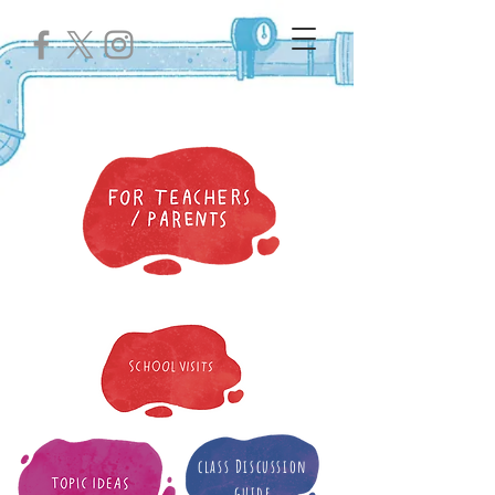
class Discussion
guide