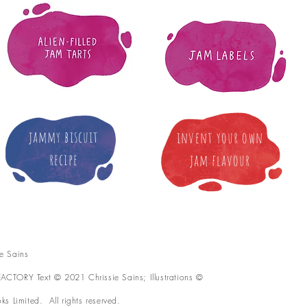
jammy biscuit
invent your own
recipe
jam flavour
e Sains
CTORY Text © 2021 Chrissie Sains; Illustrations ©
s Limited. All rights reserved.