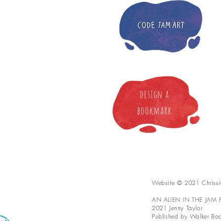
design a
bookmark
Website © 2021 Chrissi
AN ALIEN IN THE JAM FA
2021 Jenny Taylor
Published by Walker Book