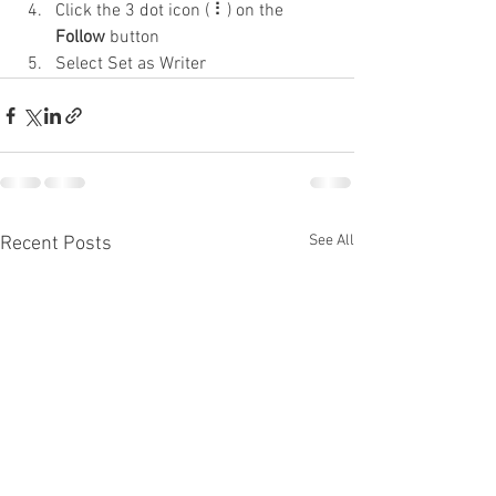
Click the 3 dot icon ( ⠇) on the 
Follow
 button
Select Set as Writer
See All
Recent Posts