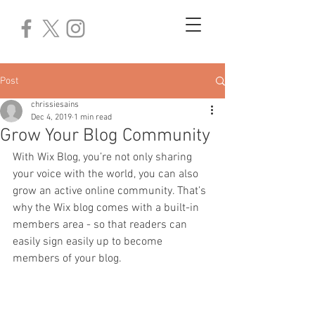
Post
chrissiesains
Dec 4, 2019
1 min read
Grow Your Blog Community
With Wix Blog, you’re not only sharing 
your voice with the world, you can also 
grow an active online community. That’s 
why the Wix blog comes with a built-in 
members area - so that readers can 
easily sign easily up to become 
members of your blog.