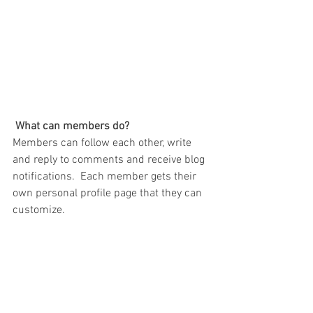
What can members do? 
Members can follow each other, write 
and reply to comments and receive blog 
notifications.  Each member gets their 
own personal profile page that they can 
customize. 