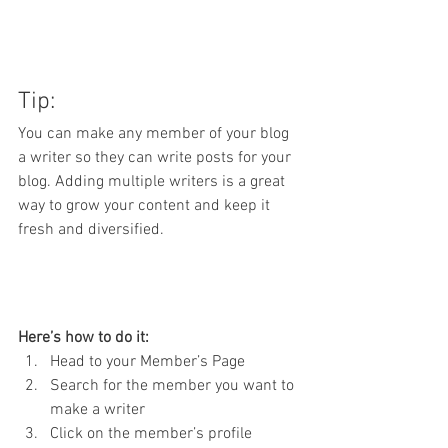
Tip: 
You can make any member of your blog 
a writer so they can write posts for your 
blog. Adding multiple writers is a great 
way to grow your content and keep it 
fresh and diversified. 
Here’s how to do it:
Head to your Member’s Page
Search for the member you want to 
make a writer
Click on the member’s profile